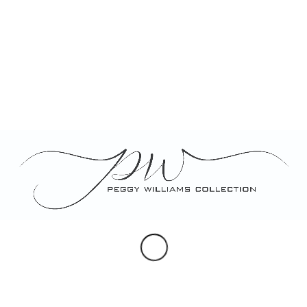
mollis sed, nonummy id, metus. Nullam
accumsan lorem in du.
Tags:
food
,
fun
Share this entry
You might also like