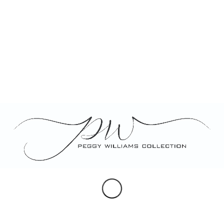
Category:
Porcelain
Tags:
candy dish
,
custom designed
,
garden party favor
hand painted dragonfly
,
personalized gift
,
porcelain
,
salt cellar
,
small leaf 
Description
Description
Hand painted and custom designed set of 4 small lea
styles perfect for candy or salt, each personalized w
individually or as a set. Perfect for wedding or gard