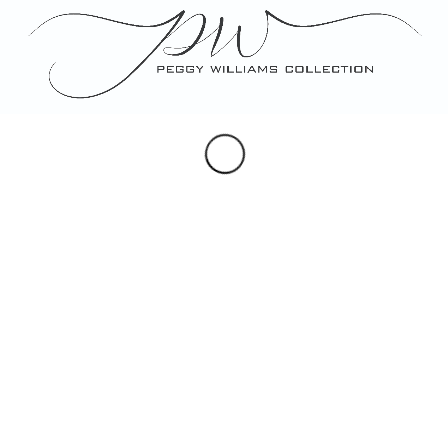
Portraits
Maps & Hearldry
Monogram Design
Note, Place & Escort Cards
Porcelain Gifts
Custom Artwork
SOCIAL
Instagram