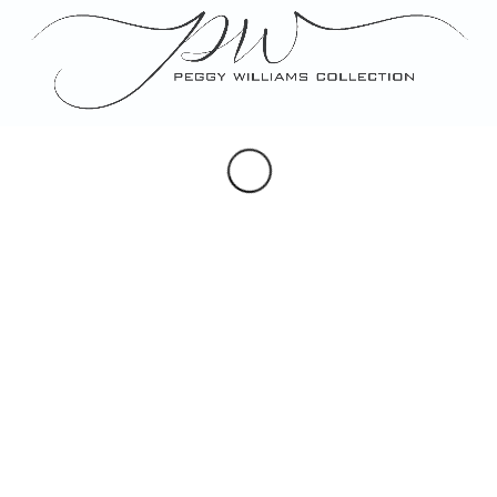
Portraits
Maps & Hearldry
Monogram Design
Note, Place & Escort Cards
Porcelain Gifts
Custom Artwork
SOCIAL
Instagram