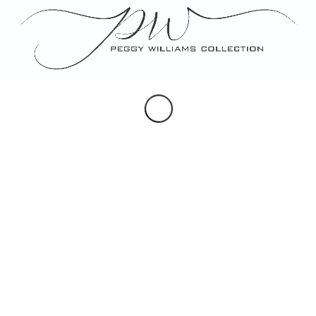
Portraits
Maps & Hearldry
Monogram Design
Note, Place & Escort Cards
Porcelain Gifts
Custom Artwork
SOCIAL
Instagram