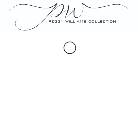
Portraits
Maps & Hearldry
Monogram Design
Note, Place & Escort Cards
Porcelain Gifts
Custom Artwork
SOCIAL
Instagram